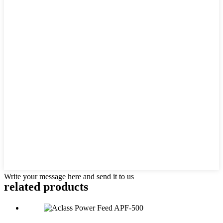
Write your message here and send it to us
related products