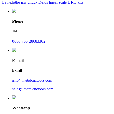
Lathe
,
lathe jaw chuck
,
Delos linear scale DRO kits
Phone
Tel
0086-755-28683362
E-mail
E-mail
info@metalcnctools.com
sales@metalcnctools.com
Whatsapp