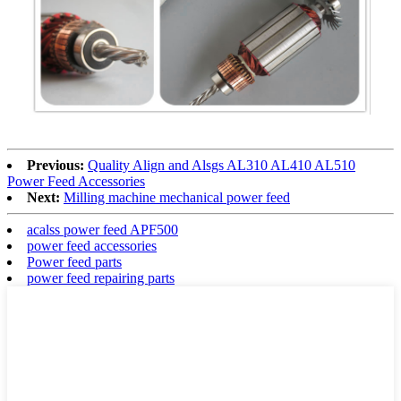
Previous:
Quality Align and Alsgs AL310 AL410 AL510
Power Feed Accessories
Next:
Milling machine mechanical power feed
acalss power feed APF500
power feed accessories
Power feed parts
power feed repairing parts