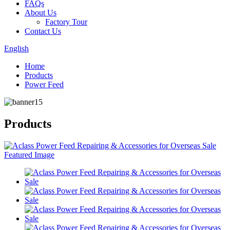
FAQs
About Us
Factory Tour
Contact Us
English
Home
Products
Power Feed
Products