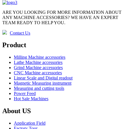
ARE YOU LOOKING FOR MORE INFORMATION ABOUT
ANY MACHINE ACCESSORIES? WE HAVE AN EXPERT
TEAM READY TO HELP YOU.
Contact Us
Product
Milling Machine accessories
Lathe Machine accessories
Grind Machine accessories
CNC Machine accessories
Linear Scale and Digital readout
Magnetic Measuring instrument
Measuring and cutting tools
Power Feed
Hot Sale Machines
About US
Application Field
Factory Tour