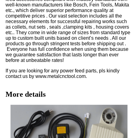
well-known manufacturers like Bosch, Fein Tools, Makita
etc., which deliver superior performance quality at
competitive prices . Our vast selection includes all the
necessary elements for successful repairing works such
as collets, nut sets , seals ,clamping kits , housing covers
etc.. They come in wide range of sizes from standard type
up to custom built units based on client’s needs . All our
products go through stringent tests before shipping out .
Everyone has full confidence when using them because
we guarantee satisfaction that lasts longer than ever
before at unbeatable rates!
If you are looking for any power feed parts, pls kindly
contact us by www.metalcnctool.com.
More details