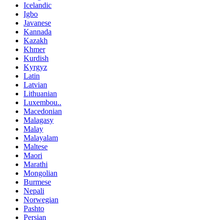
Icelandic
Igbo
Javanese
Kannada
Kazakh
Khmer
Kurdish
Kyrgyz
Latin
Latvian
Lithuanian
Luxembou..
Macedonian
Malagasy
Malay
Malayalam
Maltese
Maori
Marathi
Mongolian
Burmese
Nepali
Norwegian
Pashto
Persian