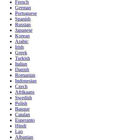
French
German
Portuguese
Spanish
Russian
Japanese
Korean
Arabic
Irish
Greek
Turkish
Italian
Danish
Romanian
Indonesian
Czech
Afrikaans
Swedish
Polish
Basque
Catalan
Esperanto
Hindi
Lao
Albanian