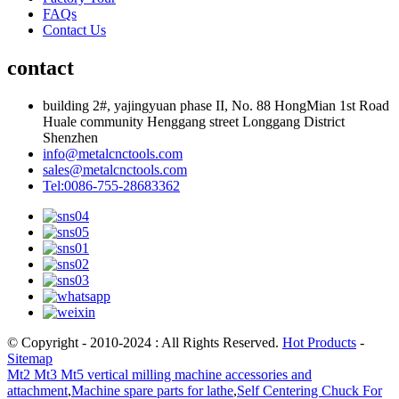
FAQs
Contact Us
contact
building 2#, yajingyuan phase II, No. 88 HongMian 1st Road
Huale community Henggang street Longgang District
Shenzhen
info@metalcnctools.com
sales@metalcnctools.com
Tel:0086-755-28683362
© Copyright - 2010-2024 : All Rights Reserved.
Hot Products
-
Sitemap
Mt2 Mt3 Mt5 vertical milling machine accessories and
attachment
,
Machine spare parts for lathe
,
Self Centering Chuck For