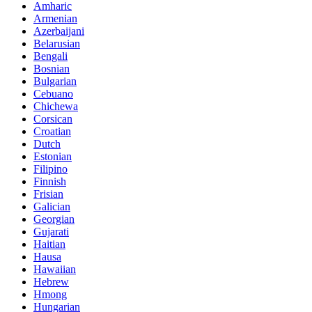
Amharic
Armenian
Azerbaijani
Belarusian
Bengali
Bosnian
Bulgarian
Cebuano
Chichewa
Corsican
Croatian
Dutch
Estonian
Filipino
Finnish
Frisian
Galician
Georgian
Gujarati
Haitian
Hausa
Hawaiian
Hebrew
Hmong
Hungarian