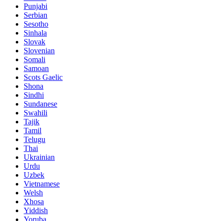
Punjabi
Serbian
Sesotho
Sinhala
Slovak
Slovenian
Somali
Samoan
Scots Gaelic
Shona
Sindhi
Sundanese
Swahili
Tajik
Tamil
Telugu
Thai
Ukrainian
Urdu
Uzbek
Vietnamese
Welsh
Xhosa
Yiddish
Yoruba