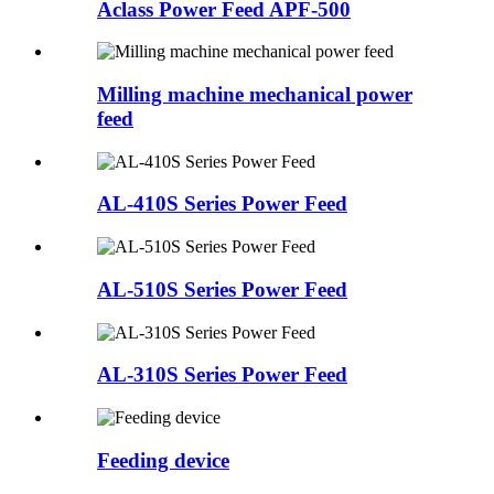
Aclass Power Feed APF-500
Milling machine mechanical power
feed
AL-410S Series Power Feed
AL-510S Series Power Feed
AL-310S Series Power Feed
Feeding device