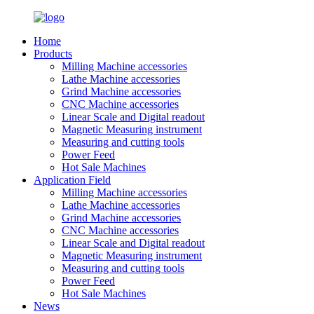
Home
Products
Milling Machine accessories
Lathe Machine accessories
Grind Machine accessories
CNC Machine accessories
Linear Scale and Digital readout
Magnetic Measuring instrument
Measuring and cutting tools
Power Feed
Hot Sale Machines
Application Field
Milling Machine accessories
Lathe Machine accessories
Grind Machine accessories
CNC Machine accessories
Linear Scale and Digital readout
Magnetic Measuring instrument
Measuring and cutting tools
Power Feed
Hot Sale Machines
News