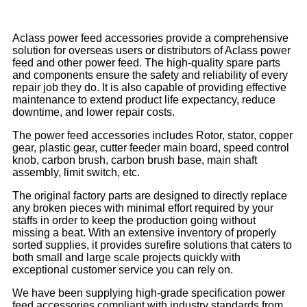
Aclass power feed accessories provide a comprehensive
solution for overseas users or distributors of Aclass power
feed and other power feed. The high-quality spare parts
and components ensure the safety and reliability of every
repair job they do. It is also capable of providing effective
maintenance to extend product life expectancy, reduce
downtime, and lower repair costs.
The power feed accessories includes Rotor, stator, copper
gear, plastic gear, cutter feeder main board, speed control
knob, carbon brush, carbon brush base, main shaft
assembly, limit switch, etc.
The original factory parts are designed to directly replace
any broken pieces with minimal effort required by your
staffs in order to keep the production going without
missing a beat. With an extensive inventory of properly
sorted supplies, it provides surefire solutions that caters to
both small and large scale projects quickly with
exceptional customer service you can rely on.
We have been supplying high-grade specification power
feed accessories compliant with industry standards from