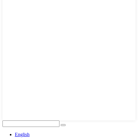
English