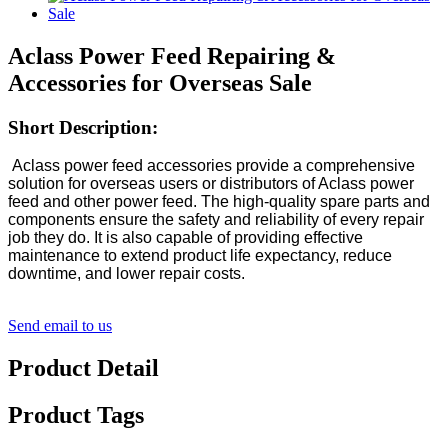
Aclass Power Feed Repairing &
Accessories for Overseas Sale
Short Description:
Aclass power feed accessories provide a comprehensive
solution for overseas users or distributors of Aclass power
feed and other power feed. The high-quality spare parts and
components ensure the safety and reliability of every repair
job they do. It is also capable of providing effective
maintenance to extend product life expectancy, reduce
downtime, and lower repair costs.
Send email to us
Product Detail
Product Tags