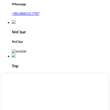
Whatsapp
+8618665313787
WeChat
WeChat
Top